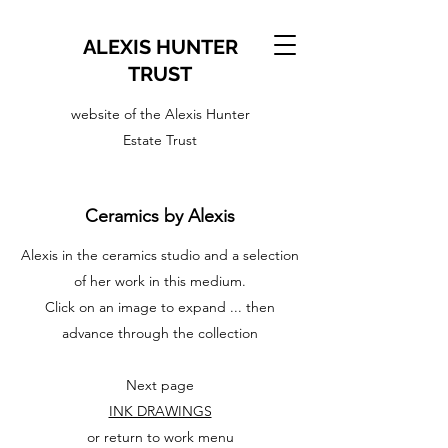
ALEXIS HUNTER
TRUST
website of the Alexis Hunter
Estate Trust
Ceramics by Alexis
Alexis in the ceramics studio and a selection
of her work in this medium.
Click on an image to expand ... then
advance through the collection
Next page
INK DRAWINGS
or return to work menu