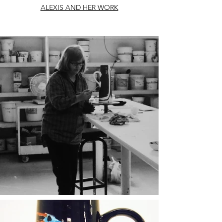
ALEXIS AND HER WORK