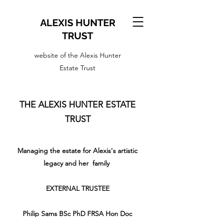
ALEXIS HUNTER
TRUST
website of the Alexis Hunter
Estate Trust
THE ALEXIS HUNTER ESTATE
TRUST
Managing the estate for Alexis's artistic
legacy and her family
EXTERNAL TRUSTEE
Philip Sams BSc PhD FRSA Hon Doc