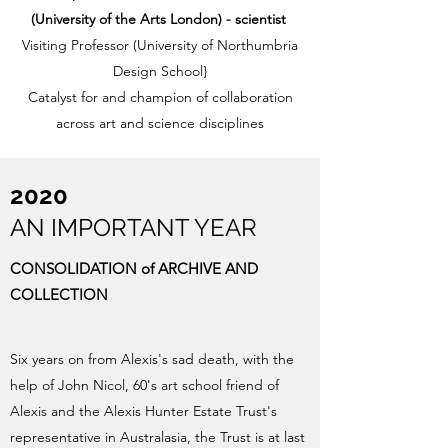
(University of the Arts London)
- scientist
Visiting Professor (University of Northumbria
Design School}
Catalyst for and champion of collaboration
across art and science disciplines
2020
AN IMPORTANT YEAR
CONSOLIDATION of ARCHIVE AND
COLLECTION
Six years on from Alexis's sad death, with the
help of John Nicol, 60's art school friend of
Alexis and the Alexis Hunter Estate Trust's
representative in Australasia, the Trust is at last