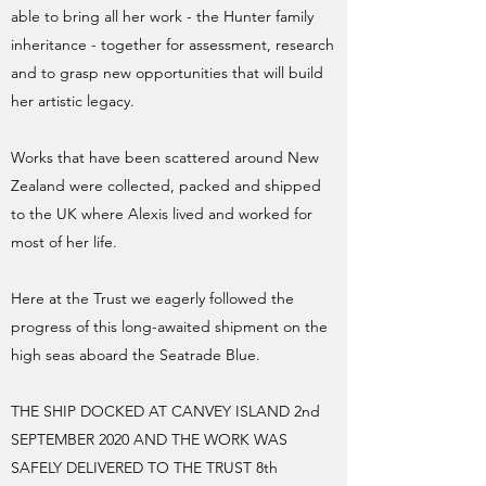
able to bring all her work - the Hunter family
inheritance - together for assessment, research
and to grasp new opportunities that will build
her artistic legacy.
Works that have been scattered around New
Zealand were collected, packed and shipped
to the UK where Alexis lived and worked for
most of her life.
Here at the Trust we eagerly followed the
progress of this long-awaited shipment on the
high seas aboard the Seatrade Blue.
THE SHIP DOCKED AT CANVEY ISLAND 2nd
SEPTEMBER 2020 AND THE WORK WAS
SAFELY DELIVERED TO THE TRUST 8th