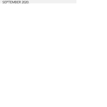
SEPTEMBER 2020.
We welcome this art home to join the major
part of Alexis's archive which is being
consolidated in Margate.
A NEW CHAPTER HAS BEGUN!