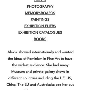
PRINTS
PHOTOGRAPHY
MEMORY-BOARDS
PAINTINGS
EXHIBITION FLIERS
EXHIBITION CATALOGUES
BOOKS
Alexis showed internationally and wanted
the ideas of Feminism in Fine Art to have
the widest audience. She had many
Museum and private gallery shows in
different countries including the UE, US,
China, The EU and Australasia; see her out
and about at
EXHIBITIONS
Also see
KEY PAGES
from her historical
personal website www.alexishunter.co.uk