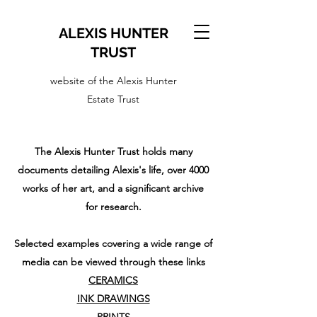
ALEXIS HUNTER
TRUST
website of the Alexis Hunter
Estate Trust
The Alexis Hunter Trust holds many
documents detailing Alexis's life, over 4000
works of her art, and a significant archive
for research.
Selected examples covering a wide range of
media can be viewed through these links
CERAMICS
INK DRAWINGS